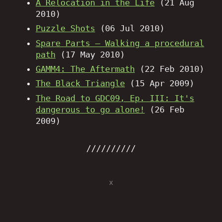
A Relocation in the Life
(21 Aug
2010)
Puzzle Shots
(06 Jul 2010)
Spare Parts – Walking a procedural
path
(17 May 2010)
GAMM4: The Aftermath
(22 Feb 2010)
The Black Triangle
(15 Apr 2009)
The Road to GDC09, Ep. III: It's
dangerous to go alone!
(26 Feb
2009)
x