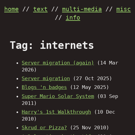
home
//
text
//
multi-media
//
misc
//
info
Tag: internets
Server migration (again)
(14 Mar
2026)
Server migration
(27 Oct 2025)
Blogs 'n badges
(12 May 2025)
Super Mario Solar System
(03 Sep
2011)
Harry's 1st Walkthrough
(10 Dec
2010)
Skrud or Pizza?
(25 Nov 2010)