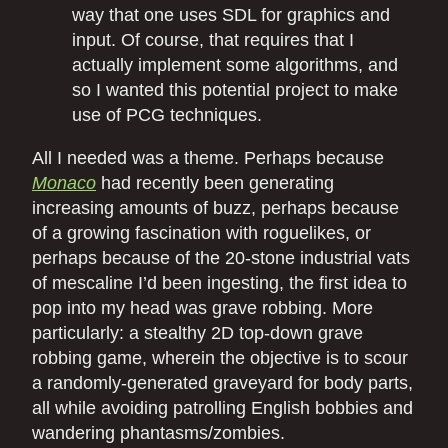
way that one uses SDL for graphics and
input. Of course, that requires that I
actually implement some algorithms, and
so I wanted this potential project to make
use of PCG techniques.
All I needed was a theme. Perhaps because
Monaco
had recently been generating
increasing amounts of buzz, perhaps because
of a growing fascination with roguelikes, or
perhaps because of the 20-stone industrial vats
of mescaline I’d been ingesting, the first idea to
pop into my head was grave robbing. More
particularly: a stealthy 2D top-down grave
robbing game, wherein the objective is to scour
a randomly-generated graveyard for body parts,
all while avoiding patrolling English bobbies and
wandering phantasms/zombies.