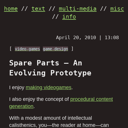
home
//
text
//
multi-media
//
misc
//
info
April 20, 2010 | 13:08
[
]
video-games
game-design
Spare Parts – An
Evolving Prototype
I enjoy
making videogames
.
I also enjoy the concept of
procedural content
generation
.
With a modest amount of intellectual
calisthenics, you—the reader at home—can