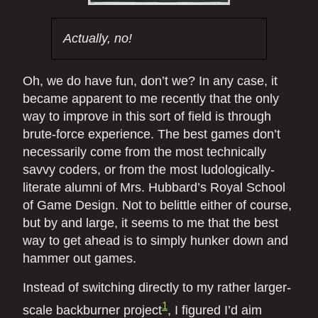
Actually, no!
Oh, we do have fun, don’t we? In any case, it
became apparent to me recently that the only
way to improve in this sort of field is through
brute-force experience. The best games don’t
necessarily come from the most technically
savvy coders, or from the most ludologically-
literate alumni of Mrs. Hubbard’s Royal School
of Game Design. Not to belittle either of course,
but by and large, it seems to me that the best
way to get ahead is to simply hunker down and
hammer out games.
Instead of switching directly to my rather larger-
1
scale backburner project
, I figured I’d aim