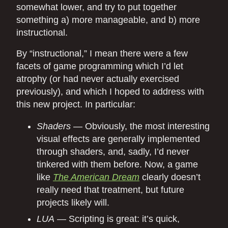
somewhat lower, and try to put together
something a) more manageable, and b) more
instructional.
By “instructional,” I mean there were a few
facets of game programming which I’d let
atrophy (or had never actually exercised
previously), and which I hoped to address with
this new project. In particular:
Shaders
— Obviously, the most interesting
visual effects are generally implemented
through shaders, and, sadly, I’d never
tinkered with them before. Now, a game
like
The American Dream
clearly doesn’t
really need that treatment, but future
projects likely will.
LUA
— Scripting is great: it’s quick,