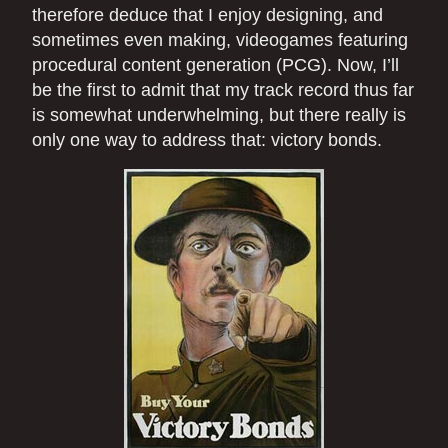
therefore deduce that I enjoy designing, and
sometimes even making, videogames featuring
procedural content generation (PCG). Now, I’ll
be the first to admit that my track record thus far
is somewhat underwhelming, but there really is
only one way to address that: victory bonds.