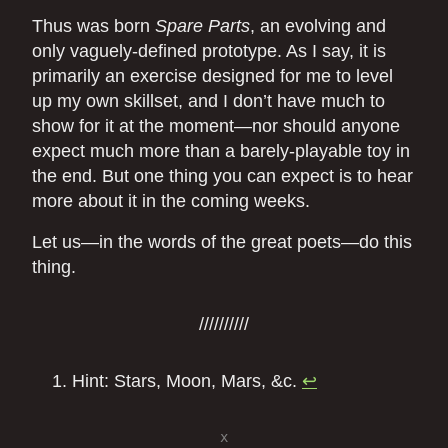
Thus was born
Spare Parts
, an evolving and
only vaguely-defined prototype. As I say, it is
primarily an exercise designed for me to level
up my own skillset, and I don’t have much to
show for it at the moment—nor should anyone
expect much more than a barely-playable toy in
the end. But one thing you can expect is to hear
more about it in the coming weeks.
Let us—in the words of the great poets—do this
thing.
Hint: Stars, Moon, Mars, &c.
↩
x