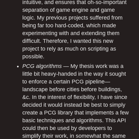
intuitive, and ensures that oh-so-important
separation of game engine and game
logic. My previous projects suffered from
being far too hard-coded, which made
experimenting with and extending them
difficult. Therefore, I wanted this new
project to rely as much on scripting as
possible.
PCG algorithms
— My thesis work was a
little bit heavy-handed in the way it sought
to enforce a certain PCG pipeline—
landscape before cities before buildings,
&c. In the interest of flexibility, I have since
decided it would instead be best to simply
create a PCG library that implements a few
basic techniques and algorithms. This API
could then be used by developers to
simplify their work, in somewhat the same