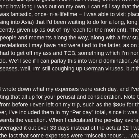
, and how long I was out on my own. I can still say that t
as fantastic, once-in-a-lifetime – I was able to visit pla
sing into Asia) that I’d been waiting to do for a long, long
ecently, given up as out of my reach for the moment). Th
people and moments along the way, along with a few st
revelations I may have had were tied to the latter, as on
 had to get off my ass and TCB, something which I’m norm
 do. We’ll see if I can parlay this into world domination. A
iseases, well, I’m still coughing up German viruses, but t
, I wrote down what my expenses were each day, and I’ve
iting that all up for your perusal and consideration. Note t
om before I even left on my trip, such as the $806 for th
r, I’ve included them in my “Per day” total, since it was
owards the vacation. When I calculated the per-day aver
averaged it out over 33 days instead of the actual 32 I w
 the fact that some expenses were “miscellaneous”… wha