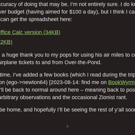
accuracy of doing that may be, I’m not entirely sure. I do k
ver budget (having aimed for $100 a day), but I think I ca
 can get the spreadsheet here:
fice Calc version (34KB)
62KB)
 a huge thank you to my pops for using his air miles to 
airplane tickets to and from Over-the-Pond.
ime, I’ve added a few books (which I read during the tri
on (ego->newton64) [2023-08-14: find me on
BookWyrm
t’ll be back to normal around here – meaning back to pos
rbitrary observations and the occasional Zionist rant.
o be home, and hopefully I’ll be seeing the rest of y’all soo
x