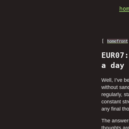
ho
[
homefront
EUR07:
a day
Well, I’ve 
without sand
regularly, s
constant str
any final t
The answers
thoughts are