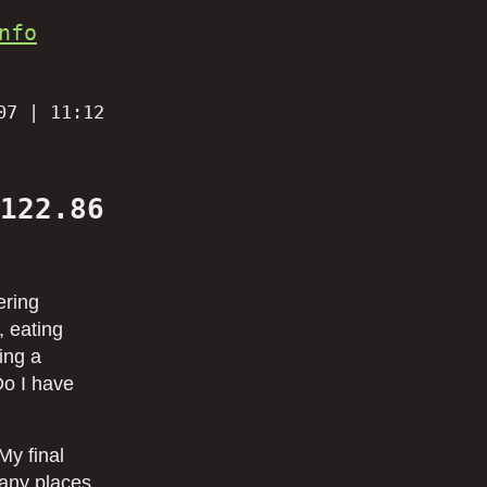
nfo
07 | 11:12
122.86
ering
, eating
ing a
Do I have
My final
many places