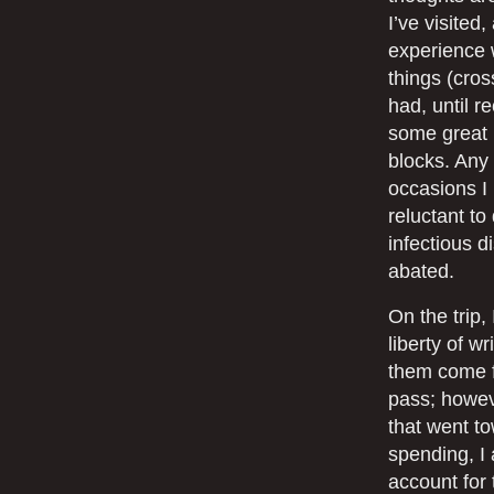
I’ve visited
experience w
things (cros
had, until r
some great 
blocks. Any 
occasions I
reluctant to
infectious d
abated.
On the trip
liberty of wr
them come fr
pass; howeve
that went t
spending, I 
account for