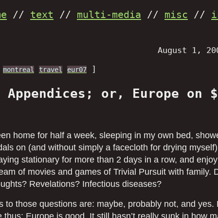
me
//
text
//
multi-media
//
misc
//
i
August 1, 20
]
montreal
travel
eur07
 Appendices; or, Europe on $
been home for half a week, sleeping in my own bed, show
als on (and without simply a facecloth for drying myself)
taying stationary for more than 2 days in a row, and enjoy
eam of movies and games of Trivial Pursuit with family. 
houghts? Revelations? Infectious diseases?
 to those questions are: maybe, probably not, and yes. 
 thus: Europe is good. It still hasn’t really sunk in how 