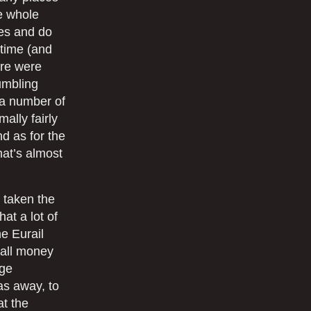
he whole
ces and do
 time (and
ere were
umbling
 a number of
ally fairly
nd as for the
hat’s almost
 taken the
hat a lot of
e Eurail
 all money
age
as away, to
t the