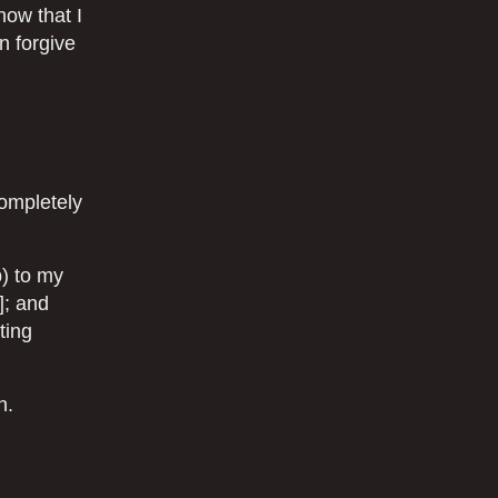
now that I
n forgive
completely
p) to my
]; and
ting
n.