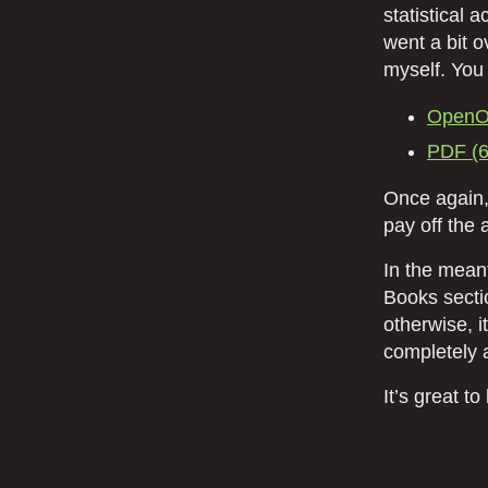
statistical 
went a bit o
myself. You
OpenOf
PDF (
Once again,
pay off the 
In the meant
Books secti
otherwise, i
completely a
It’s great t