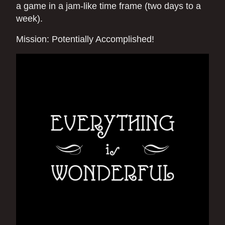
a game in a jam-like time frame (two days to a
week).
Mission: Potentially Accomplished!