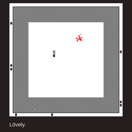
Lövely.