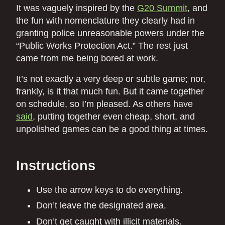
It was vaguely inspired by the
G20 Summit
, and
the fun with nomenclature they clearly had in
granting police unreasonable powers under the
“Public Works Protection Act.” The rest just
came from me being bored at work.
It’s not exactly a very deep or subtle game; nor,
frankly, is it that much fun. But it came together
on schedule, so I’m pleased. As others have
said
, putting together even cheap, short, and
unpolished games can be a good thing at times.
Instructions
Use the arrow keys to do everything.
Don’t leave the designated area.
Don’t get caught with illicit materials.