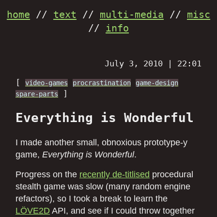
home
//
text
//
multi-media
//
misc
//
info
July 3, 2010 | 22:01
[
video-games
procrastination
game-design
]
spare-parts
Everything is Wonderful
I made another small, obnoxious prototype-y
game,
Everything is Wonderful
.
Progress on the
recently de-titlised
procedural
stealth game was slow (many random engine
refactors), so I took a break to learn the
LÖVE2D
API, and see if I could throw together