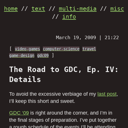
home
//
text
//
multi-media
//
misc
//
info
March 19, 2009 | 21:22
[
video-games
computer-science
travel
]
game-design
gdc09
The Road to GDC, Ep. IV:
Details
To avoid the excessive verbiage of my
last post
,
I’ll keep this short and sweet.
GDC ‘09
is right around the corner, and I’m in
the final stages of preparation. I’ve put together
a rough schedule of the events I’ll be attending,