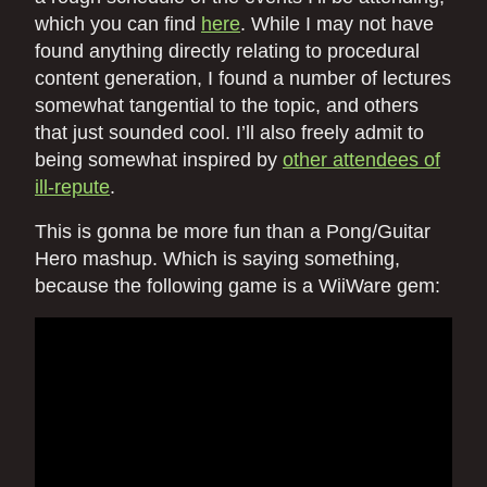
which you can find
here
. While I may not have
found anything directly relating to procedural
content generation, I found a number of lectures
somewhat tangential to the topic, and others
that just sounded cool. I’ll also freely admit to
being somewhat inspired by
other attendees of
ill-repute
.
This is gonna be more fun than a Pong/Guitar
Hero mashup. Which is saying something,
because the following game is a WiiWare gem: