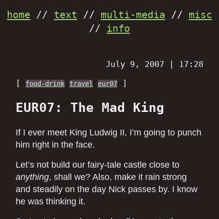
home
//
text
//
multi-media
//
misc
//
info
July 9, 2007 | 17:28
[
]
food-drink
travel
eur07
EUR07: The Mad King
If I ever meet King Ludwig II, I’m going to punch
him right in the face.
Let’s not build our fairy-tale castle close to
anything
, shall we? Also, make it rain strong
and steadily on the day Nick passes by. I know
he was thinking it.