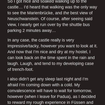
So I got nice and soaked walking up to the
castle… I’d heard that walking was the only way
to see the Marienbrücke, and
the
best view of
Neuschwanstein. Of course, after seeing said
view, I nearly get run over by the shuttle bus
parking 2 minutes away…
In any case, the castle really is very
impressive/tacky, however you want to look at it.
And now that I’m nice and dry at my hostel, I
can look back on the time spent in the rain and
laugh. Laugh, and tend to my developing case
of trench-foot.
I also didn’t get any sleep last night and I’m
afraid I’m coming down with a cold. My
convalescence will have to wait for tomorrow,
however (when I leave for Padua), as I decided
to reward my rough experience in Füssen and