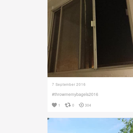
7 September 2016
#throwmemybagels2016
1
0
304