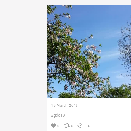
19 March 2016
#gdc16
0
0
104