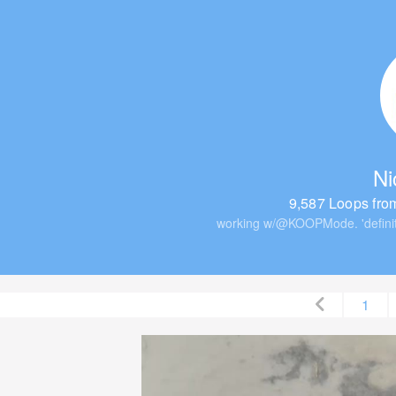
Ni
9,587 Loops fro
working w/@KOOPMode. 'definit
1