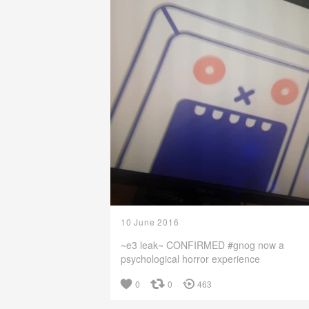
10 June 2016
~e3 leak~ CONFIRMED #gnog now a
psychological horror experience
0
0
463