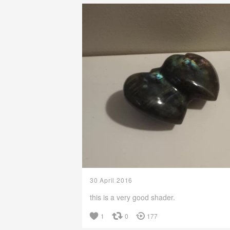
30 April 2016
this is a very good shader.
1
0
177