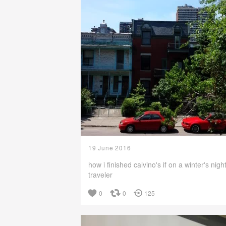
19 June 2016
how i finished calvino's if on a winter's nigh
traveler
0
0
125