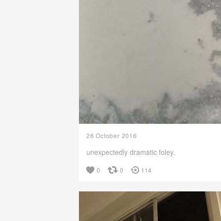
26 October 2016
unexpectedly dramatic foley.
0
0
114